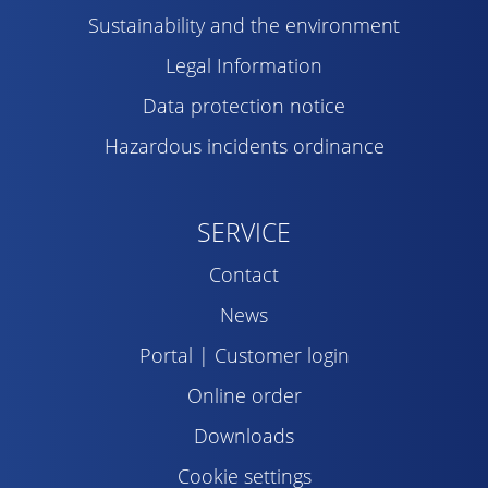
Sustainability and the environment
Legal Information
Data protection notice
Hazardous incidents ordinance
SERVICE
Contact
News
Portal | Customer login
Online order
Downloads
Cookie settings