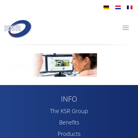
INFO
The KSR Group
Benefits
Products