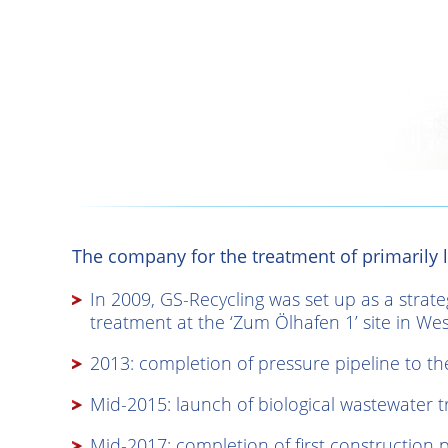
The company for the treatment of primarily l
In 2009, GS-Recycling was set up as a strat
treatment at the ‘Zum Ölhafen 1’ site in Wese
2013: completion of pressure pipeline to th
Mid-2015: launch of biological wastewater 
Mid-2017: completion of first construction 