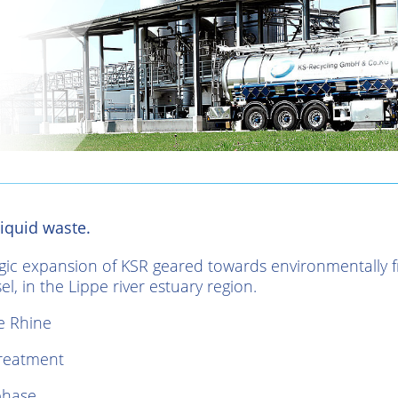
iquid waste.
egic expansion of KSR geared towards environmentally fr
l, in the Lippe river estuary region.
e Rhine
treatment
phase