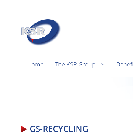
Home
The KSR Group
Benefi
GS-RECYCLING