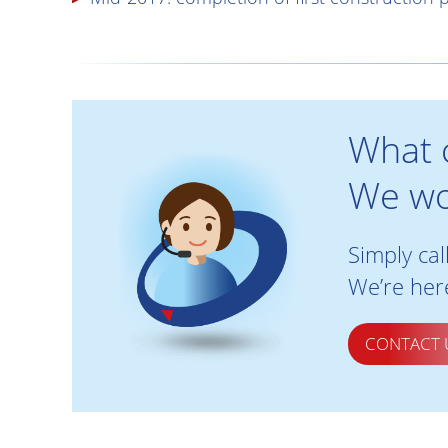
What 
We wo
Simply cal
We’re here
CONTACT 