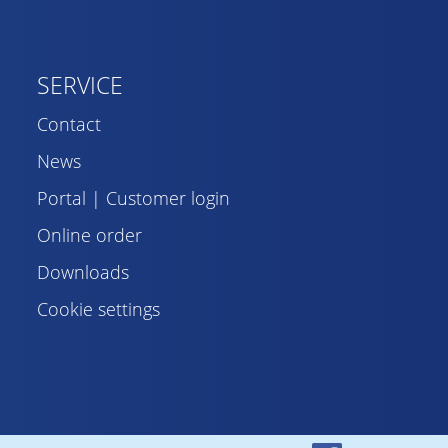
SERVICE
Contact
News
Portal | Customer login
Online order
Downloads
Cookie settings