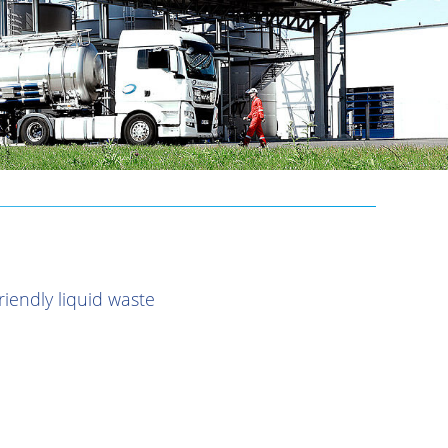
iendly liquid waste