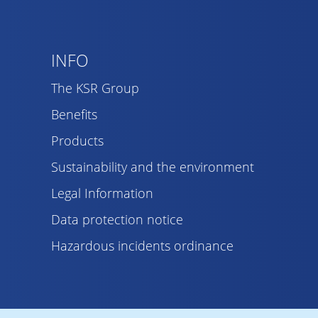
INFO
The KSR Group
Benefits
Products
Sustainability and the environment
Legal Information
Data protection notice
Hazardous incidents ordinance