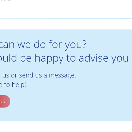
can we do for you?
uld be happy to advise you.
l us or send us a message.
 to help!
US