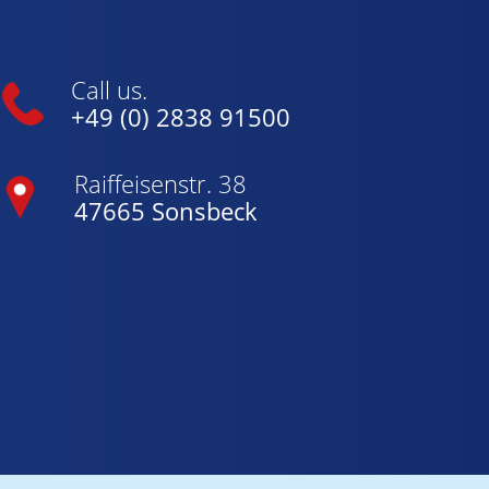
Call us.
+49 (0) 2838 91500
Raiffeisenstr. 38
47665 Sonsbeck