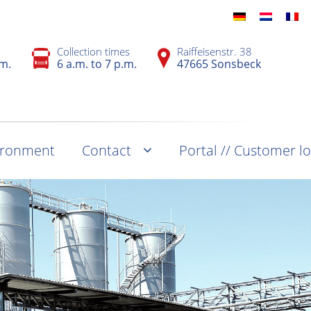
Collection times
Raiffeisenstr. 38
.m.
6 a.m. to 7 p.m.
47665 Sonsbeck
vironment
Contact
Portal // Customer l