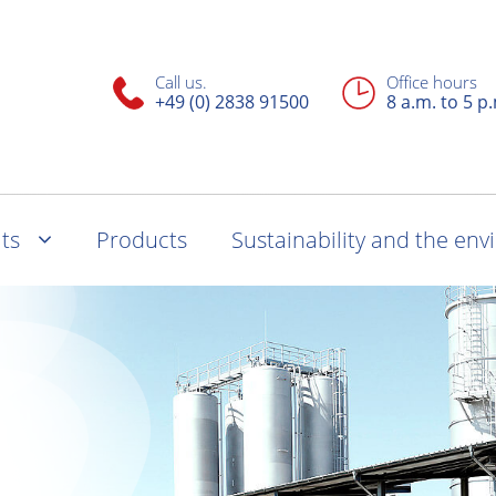
Call us.
Office hours
+49 (0) 2838 91500
8 a.m. to 5 p
ts
Products
Sustainability and the en