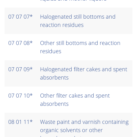
07 07 07*
Halogenated still bottoms and
reaction residues
07 07 08*
Other still bottoms and reaction
residues
07 07 09*
Halogenated filter cakes and spent
absorbents
07 07 10*
Other filter cakes and spent
absorbents
08 01 11*
Waste paint and varnish containing
organic solvents or other