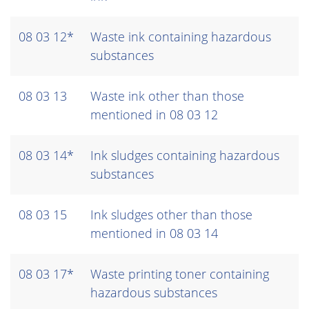
08 03 12*
Waste ink containing hazardous
substances
08 03 13
Waste ink other than those
mentioned in 08 03 12
08 03 14*
Ink sludges containing hazardous
substances
08 03 15
Ink sludges other than those
mentioned in 08 03 14
08 03 17*
Waste printing toner containing
hazardous substances