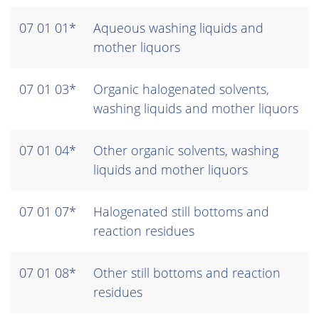
07 01 01*
Aqueous washing liquids and
mother liquors
07 01 03*
Organic halogenated solvents,
washing liquids and mother liquors
07 01 04*
Other organic solvents, washing
liquids and mother liquors
07 01 07*
Halogenated still bottoms and
reaction residues
07 01 08*
Other still bottoms and reaction
residues