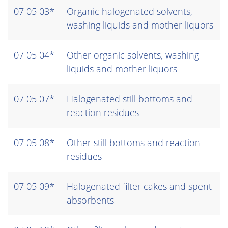
07 05 03*
Organic halogenated solvents,
washing liquids and mother liquors
07 05 04*
Other organic solvents, washing
liquids and mother liquors
07 05 07*
Halogenated still bottoms and
reaction residues
07 05 08*
Other still bottoms and reaction
residues
07 05 09*
Halogenated filter cakes and spent
absorbents