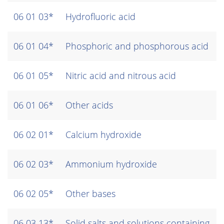
06 01 03*
Hydrofluoric acid
06 01 04*
Phosphoric and phosphorous acid
06 01 05*
Nitric acid and nitrous acid
06 01 06*
Other acids
06 02 01*
Calcium hydroxide
06 02 03*
Ammonium hydroxide
06 02 05*
Other bases
06 03 13*
Solid salts and solutions containing