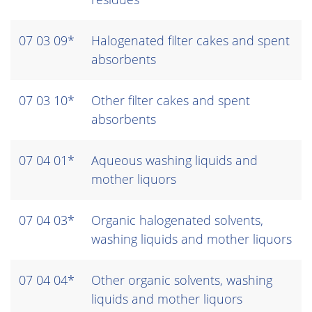
07 03 09*
Halogenated filter cakes and spent
absorbents
07 03 10*
Other filter cakes and spent
absorbents
07 04 01*
Aqueous washing liquids and
mother liquors
07 04 03*
Organic halogenated solvents,
washing liquids and mother liquors
07 04 04*
Other organic solvents, washing
liquids and mother liquors