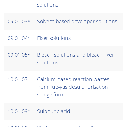
solutions
09 01 03*
Solvent-based developer solutions
09 01 04*
Fixer solutions
09 01 05*
Bleach solutions and bleach fixer
solutions
10 01 07
Calcium-based reaction wastes
from flue-gas desulphurisation in
sludge form
10 01 09*
Sulphuric acid