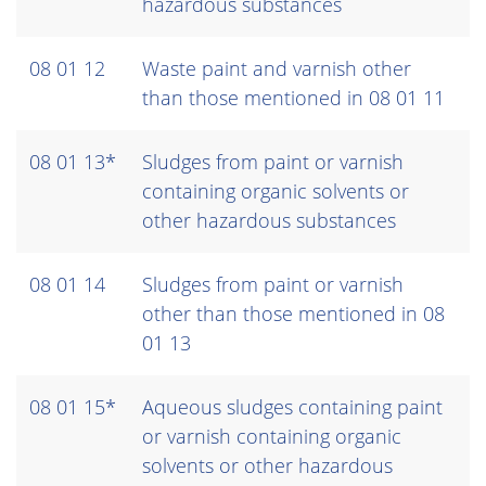
hazardous substances
08 01 12
Waste paint and varnish other
than those mentioned in 08 01 11
08 01 13*
Sludges from paint or varnish
containing organic solvents or
other hazardous substances
08 01 14
Sludges from paint or varnish
other than those mentioned in 08
01 13
08 01 15*
Aqueous sludges containing paint
or varnish containing organic
solvents or other hazardous