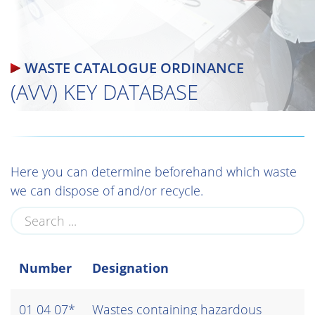
WASTE CATALOGUE ORDINANCE
(AVV) KEY DATABASE
Here you can determine beforehand which waste
we can dispose of and/or recycle.
Number
Designation
01 04 07*
Wastes containing hazardous