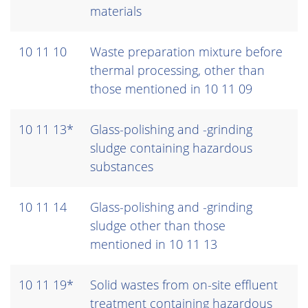
materials
10 11 10
Waste preparation mixture before
thermal processing, other than
those mentioned in 10 11 09
10 11 13*
Glass-polishing and -grinding
sludge containing hazardous
substances
10 11 14
Glass-polishing and -grinding
sludge other than those
mentioned in 10 11 13
10 11 19*
Solid wastes from on-site effluent
treatment containing hazardous