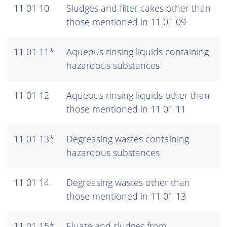
11 01 10
Sludges and filter cakes other than
those mentioned in 11 01 09
11 01 11*
Aqueous rinsing liquids containing
hazardous substances
11 01 12
Aqueous rinsing liquids other than
those mentioned in 11 01 11
11 01 13*
Degreasing wastes containing
hazardous substances
11 01 14
Degreasing wastes other than
those mentioned in 11 01 13
11 01 15*
Eluate and sludges from