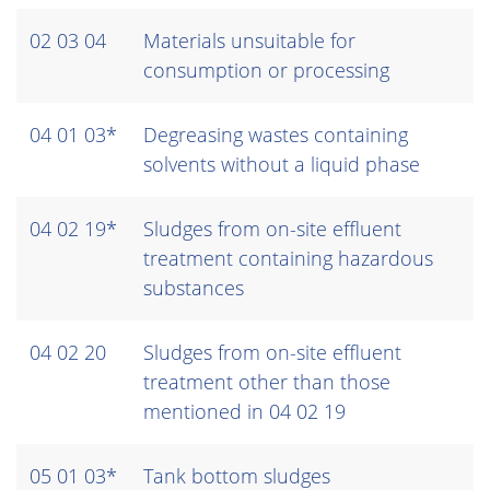
02 03 04
Materials unsuitable for
consumption or processing
04 01 03*
Degreasing wastes containing
solvents without a liquid phase
04 02 19*
Sludges from on-site effluent
treatment containing hazardous
substances
04 02 20
Sludges from on-site effluent
treatment other than those
mentioned in 04 02 19
05 01 03*
Tank bottom sludges