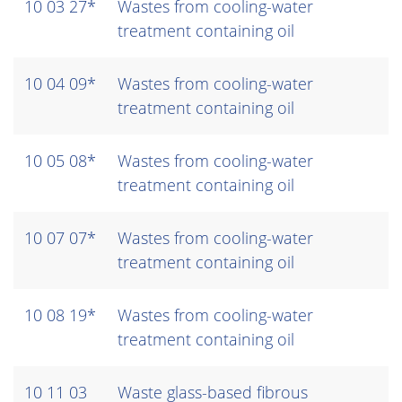
10 03 27*
Wastes from cooling-water
treatment containing oil
10 04 09*
Wastes from cooling-water
treatment containing oil
10 05 08*
Wastes from cooling-water
treatment containing oil
10 07 07*
Wastes from cooling-water
treatment containing oil
10 08 19*
Wastes from cooling-water
treatment containing oil
10 11 03
Waste glass-based fibrous