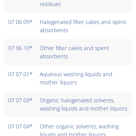
residues
07 06 09*
Halogenated filter cakes and spent
absorbents
07 06 10*
Other filter cakes and spent
absorbents
07 07 01*
Aqueous washing liquids and
mother liquors
07 07 03*
Organic halogenated solvents,
washing liquids and mother liquors
07 07 04*
Other organic solvents, washing
liquids and mother liquors