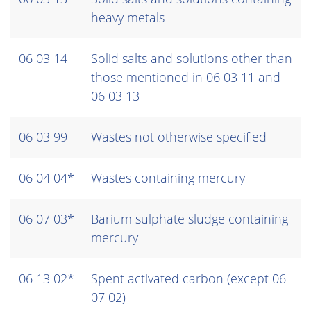
heavy metals
06 03 14
Solid salts and solutions other than
those mentioned in 06 03 11 and
06 03 13
06 03 99
Wastes not otherwise specified
06 04 04*
Wastes containing mercury
06 07 03*
Barium sulphate sludge containing
mercury
06 13 02*
Spent activated carbon (except 06
07 02)