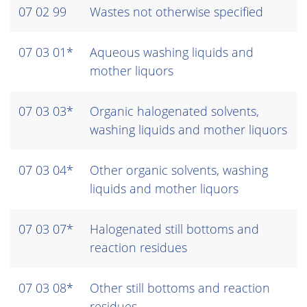
07 02 99
Wastes not otherwise specified
07 03 01*
Aqueous washing liquids and
mother liquors
07 03 03*
Organic halogenated solvents,
washing liquids and mother liquors
07 03 04*
Other organic solvents, washing
liquids and mother liquors
07 03 07*
Halogenated still bottoms and
reaction residues
07 03 08*
Other still bottoms and reaction
residues