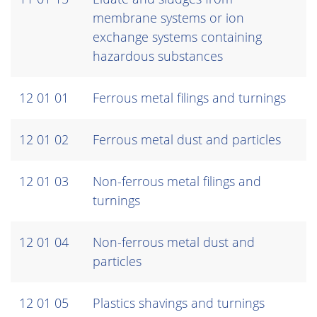
membrane systems or ion
exchange systems containing
hazardous substances
12 01 01
Ferrous metal filings and turnings
12 01 02
Ferrous metal dust and particles
12 01 03
Non-ferrous metal filings and
turnings
12 01 04
Non-ferrous metal dust and
particles
12 01 05
Plastics shavings and turnings