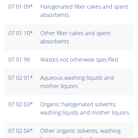
07 01 09*
Halogenated filter cakes and spent
absorbents
07 01 10*
Other filter cakes and spent
absorbents
07 01 99
Wastes not otherwise specified
07 02 01*
Aqueous washing liquids and
mother liquors
07 02 03*
Organic halogenated solvents,
washing liquids and mother liquors
07 02 04*
Other organic solvents, washing