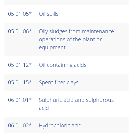
05 01 05*
Oil spills
05 01 06*
Oily sludges from maintenance
operations of the plant or
equipment
05 01 12*
Oil containing acids
05 01 15*
Spent filter clays
06 01 01*
Sulphuric acid and sulphurous
acid
06 01 02*
Hydrochloric acid