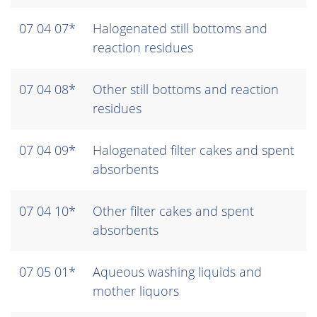
07 04 07*
Halogenated still bottoms and
reaction residues
07 04 08*
Other still bottoms and reaction
residues
07 04 09*
Halogenated filter cakes and spent
absorbents
07 04 10*
Other filter cakes and spent
absorbents
07 05 01*
Aqueous washing liquids and
mother liquors