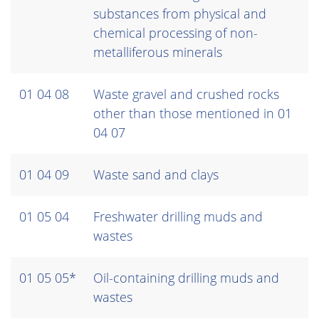
substances from physical and
chemical processing of non-
metalliferous minerals
01 04 08
Waste gravel and crushed rocks
other than those mentioned in 01
04 07
01 04 09
Waste sand and clays
01 05 04
Freshwater drilling muds and
wastes
01 05 05*
Oil-containing drilling muds and
wastes