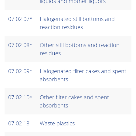
liquids and mother liquors
07 02 07*
Halogenated still bottoms and
reaction residues
07 02 08*
Other still bottoms and reaction
residues
07 02 09*
Halogenated filter cakes and spent
absorbents
07 02 10*
Other filter cakes and spent
absorbents
07 02 13
Waste plastics