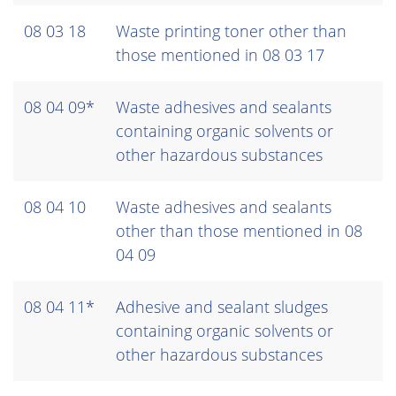
08 03 18
Waste printing toner other than
those mentioned in 08 03 17
08 04 09*
Waste adhesives and sealants
containing organic solvents or
other hazardous substances
08 04 10
Waste adhesives and sealants
other than those mentioned in 08
04 09
08 04 11*
Adhesive and sealant sludges
containing organic solvents or
other hazardous substances