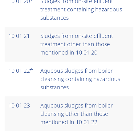
10 01 20*
Sludges from on-site effluent
treatment containing hazardous
substances
10 01 21
Sludges from on-site effluent
treatment other than those
mentioned in 10 01 20
10 01 22*
Aqueous sludges from boiler
cleansing containing hazardous
substances
10 01 23
Aqueous sludges from boiler
cleansing other than those
mentioned in 10 01 22