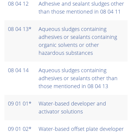
08 04 12
Adhesive and sealant sludges other
than those mentioned in 08 04 11
08 04 13*
Aqueous sludges containing
adhesives or sealants containing
organic solvents or other
hazardous substances
08 04 14
Aqueous sludges containing
adhesives or sealants other than
those mentioned in 08 04 13
09 01 01*
Water-based developer and
activator solutions
09 01 02*
Water-based offset plate developer