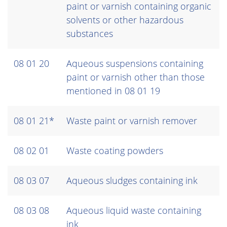
paint or varnish containing organic
solvents or other hazardous
substances
08 01 20
Aqueous suspensions containing
paint or varnish other than those
mentioned in 08 01 19
08 01 21*
Waste paint or varnish remover
08 02 01
Waste coating powders
08 03 07
Aqueous sludges containing ink
08 03 08
Aqueous liquid waste containing
ink