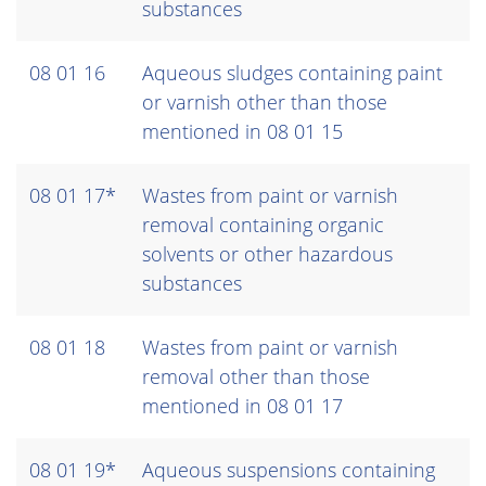
substances
08 01 16
Aqueous sludges containing paint
or varnish other than those
mentioned in 08 01 15
08 01 17*
Wastes from paint or varnish
removal containing organic
solvents or other hazardous
substances
08 01 18
Wastes from paint or varnish
removal other than those
mentioned in 08 01 17
08 01 19*
Aqueous suspensions containing