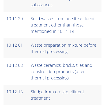
substances
10 11 20
Solid wastes from on-site effluent
treatment other than those
mentioned in 10 11 19
10 12 01
Waste preparation mixture before
thermal processing
10 12 08
Waste ceramics, bricks, tiles and
construction products (after
thermal processing)
10 12 13
Sludge from on-site effluent
treatment