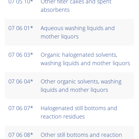
07 05 10*
Other filter cakes and spent
absorbents
07 06 01*
Aqueous washing liquids and
mother liquors
07 06 03*
Organic halogenated solvents,
washing liquids and mother liquors
07 06 04*
Other organic solvents, washing
liquids and mother liquors
07 06 07*
Halogenated still bottoms and
reaction residues
07 06 08*
Other still bottoms and reaction