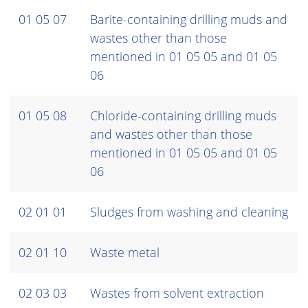
01 05 07
Barite-containing drilling muds and
wastes other than those
mentioned in 01 05 05 and 01 05
06
01 05 08
Chloride-containing drilling muds
and wastes other than those
mentioned in 01 05 05 and 01 05
06
02 01 01
Sludges from washing and cleaning
02 01 10
Waste metal
02 03 03
Wastes from solvent extraction