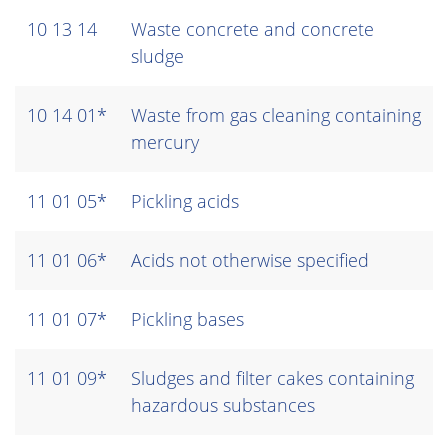
10 13 14
Waste concrete and concrete
sludge
10 14 01*
Waste from gas cleaning containing
mercury
11 01 05*
Pickling acids
11 01 06*
Acids not otherwise specified
11 01 07*
Pickling bases
11 01 09*
Sludges and filter cakes containing
hazardous substances