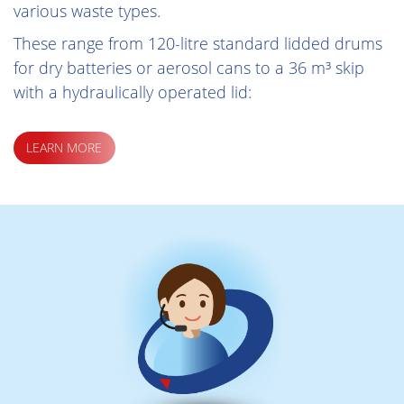
various waste types.
These range from 120-litre standard lidded drums
for dry batteries or aerosol cans to a 36 m³ skip
with a hydraulically operated lid:
LEARN MORE