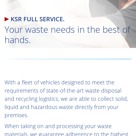
KSR FULL SERVICE.
Your waste needs in the best of
hands.
With a fleet of vehicles designed to meet the
requirements of state-of-the-art waste disposal
and recycling logistics, we are able to collect solid,
liquid and hazardous waste directly from your
premises.
When taking on and processing your waste
materials, we guarantee adherence to the highest