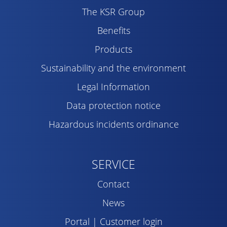
The KSR Group
Benefits
Products
Sustainability and the environment
Legal Information
Data protection notice
Hazardous incidents ordinance
SERVICE
Contact
News
Portal | Customer login