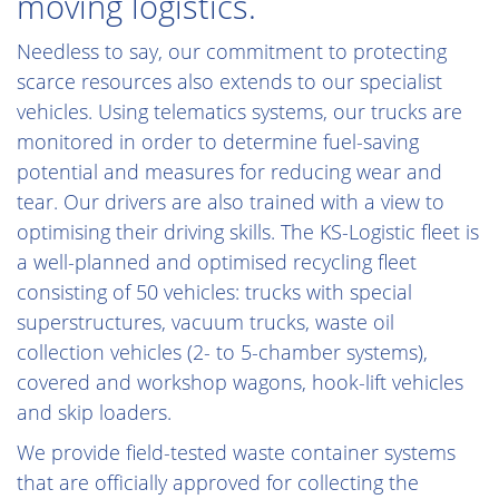
moving logistics.
Needless to say, our commitment to protecting
scarce resources also extends to our specialist
vehicles. Using telematics systems, our trucks are
monitored in order to determine fuel-saving
potential and measures for reducing wear and
tear. Our drivers are also trained with a view to
optimising their driving skills. The KS-Logistic fleet is
a well-planned and optimised recycling fleet
consisting of 50 vehicles: trucks with special
superstructures, vacuum trucks, waste oil
collection vehicles (2- to 5-chamber systems),
covered and workshop wagons, hook-lift vehicles
and skip loaders.
We provide field-tested waste container systems
that are officially approved for collecting the