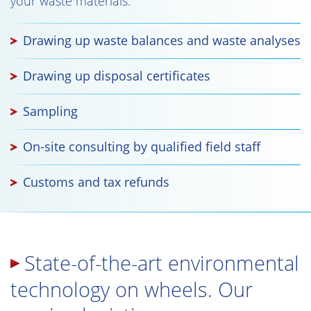
your waste materials.
Drawing up waste balances and waste analyses
Drawing up disposal certificates
Sampling
On-site consulting by qualified field staff
Customs and tax refunds
State-of-the-art environmental
technology on wheels. Our