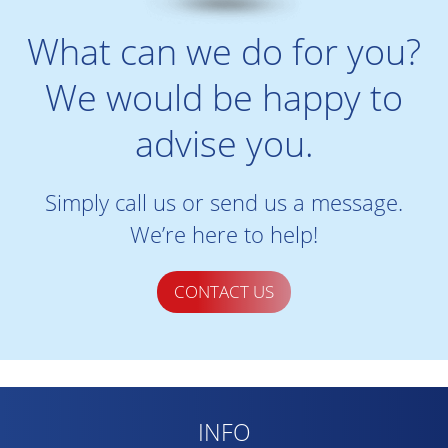
What can we do for you?
We would be happy to
advise you.
Simply call us or send us a message.
We’re here to help!
CONTACT US
INFO