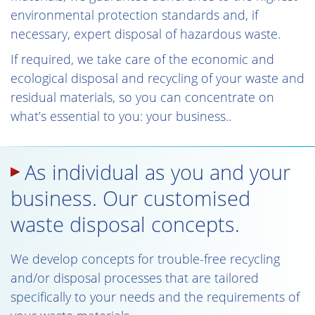
environmental protection standards and, if
necessary, expert disposal of hazardous waste.
If required, we take care of the economic and
ecological disposal and recycling of your waste and
residual materials, so you can concentrate on
what’s essential to you: your business..
As individual as you and your
business. Our customised
waste disposal concepts.
We develop concepts for trouble-free recycling
and/or disposal processes that are tailored
specifically to your needs and the requirements of