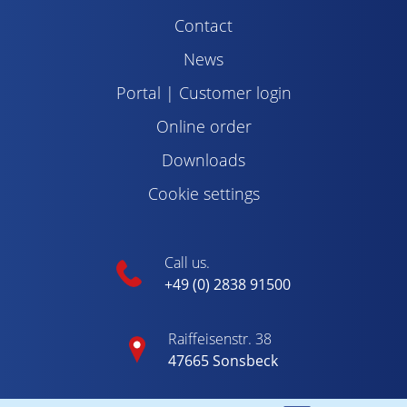
Contact
News
Portal | Customer login
Online order
Downloads
Cookie settings
Call us.
+49 (0) 2838 91500
Raiffeisenstr. 38
47665 Sonsbeck