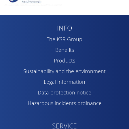
INFO
The KSR Group
Benefits
Products
Sustainability and the environment
Legal Information
Data protection notice
Hazardous incidents ordinance
SERVICE